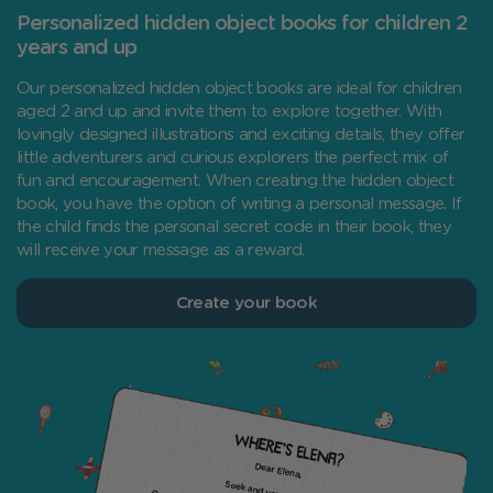
Personalized hidden object books for children 2
years and up
Our personalized hidden object books are ideal for children
aged 2 and up and invite them to explore together. With
lovingly designed illustrations and exciting details, they offer
little adventurers and curious explorers the perfect mix of
fun and encouragement. When creating the hidden object
book, you have the option of writing a personal message. If
the child finds the personal secret code in their book, they
will receive your message as a reward.
Create your book