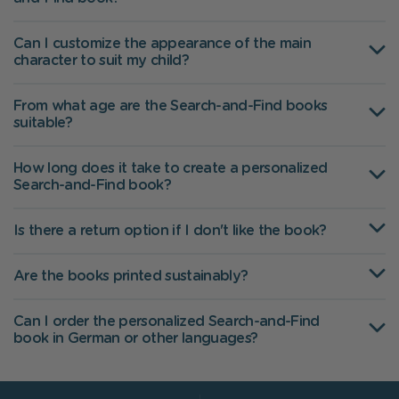
Can I customize the appearance of the main
character to suit my child?
From what age are the Search-and-Find books
suitable?
How long does it take to create a personalized
Search-and-Find book?
Is there a return option if I don't like the book?
Are the books printed sustainably?
Can I order the personalized Search-and-Find
book in German or other languages?