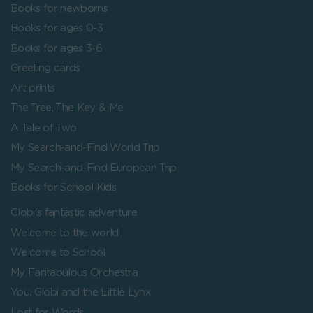
Books for newborns
Books for ages 0-3
Books for ages 3-6
Greeting cards
Art prints
The Tree, The Key & Me
A Tale of Two
My Search-and-Find World Trip
My Search-and-Find European Trip
Books for School Kids
Globi's fantastic adventure
Welcome to the world
Welcome to School
My Fantabulous Orchestra
You, Globi and the Little Lynx
Lost for Words