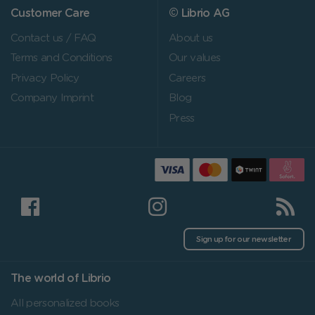
Customer Care
© Librio AG
Contact us / FAQ
About us
Terms and Conditions
Our values
Privacy Policy
Careers
Company Imprint
Blog
Press
Sign up for our newsletter
The world of Librio
All personalized books