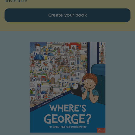
adventure!
Create your book