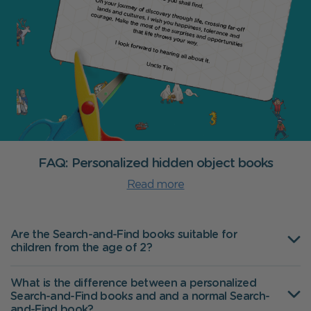
FAQ: Personalized hidden object books
Read more
Are the Search-and-Find books suitable for
children from the age of 2?
What is the difference between a personalized
Search-and-Find books and and a normal Search-
and-Find book?