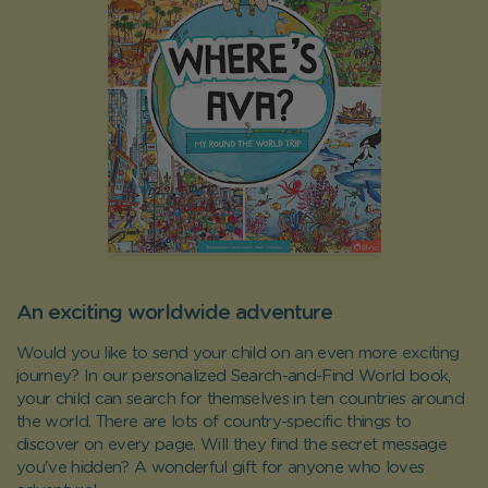
An exciting worldwide adventure
Would you like to send your child on an even more exciting
journey? In our personalized Search-and-Find World book,
your child can search for themselves in ten countries around
the world. There are lots of country-specific things to
discover on every page. Will they find the secret message
you've hidden? A wonderful gift for anyone who loves