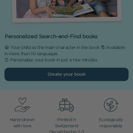
Personalized Search-and-Find books
😀 Your child as the main character in the book 🌎 Available
in more than 10 languages
⏰ Personalize your book in just a few minutes
Create your book
Hand-drawn
Printed in
Ecologically
with love
Switzerland
responsible
Dispatched in 2-3