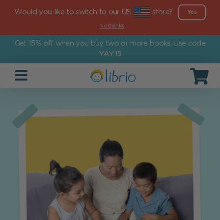
Would you like to switch to our US
store?
Yes
No thanks
Get 15% off when you buy two or more books. Use code
YAY15