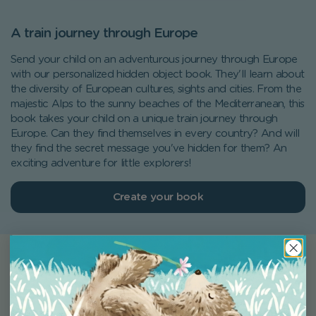
A train journey through Europe
Send your child on an adventurous journey through Europe
with our personalized hidden object book. They'll learn about
the diversity of European cultures, sights and cities. From the
majestic Alps to the sunny beaches of the Mediterranean, this
book takes your child on a unique train journey through
Europe. Can they find themselves in every country? And will
they find the secret message you've hidden for them? An
exciting adventure for little explorers!
Create your book
What our customers are saying
Excellent