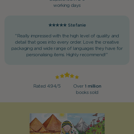
working days
★★★★★
Stefanie
"Really impressed with the high level of quality and
detail that goes into every order. Love the creative
packaging and wide range of languages they have for
personalising items. Highly recommend!"
Rated 4.94/5
Over
1 million
books sold