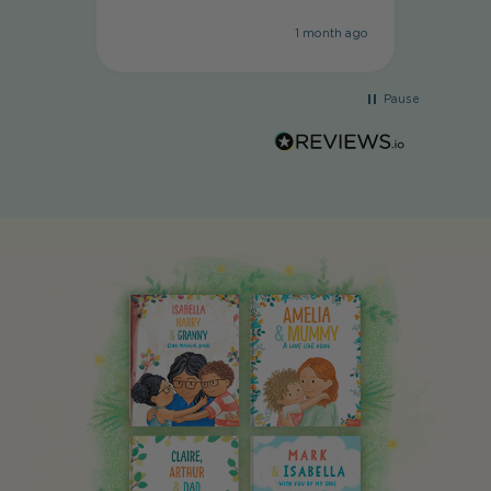
1 month ago
Pause