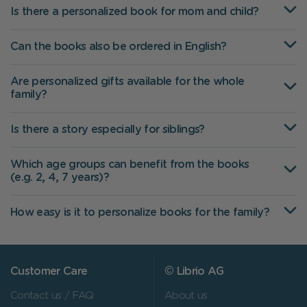
Is there a personalized book for mom and child?
Can the books also be ordered in English?
Are personalized gifts available for the whole
family?
Is there a story especially for siblings?
Which age groups can benefit from the books
(e.g. 2, 4, 7 years)?
How easy is it to personalize books for the family?
Customer Care
© Librio AG
Contact us / FAQ
About us