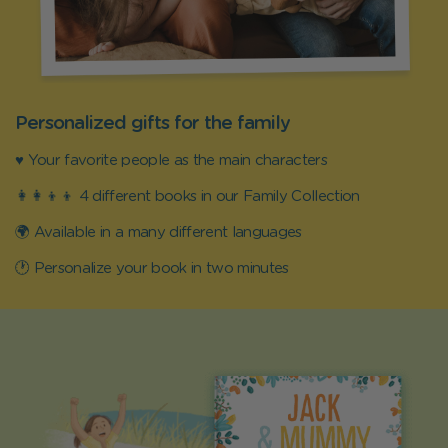
Personalized gifts for the family
♥️ Your favorite people as the main characters
👩‍👩‍👦‍👦 4 different books in our Family Collection
🌍 Available in a many different languages
🕐 Personalize your book in two minutes