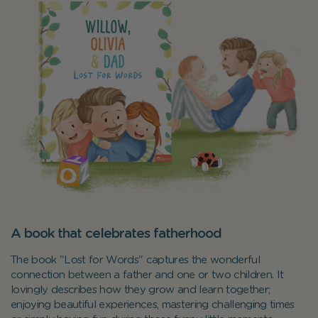
A book that celebrates fatherhood
The book "Lost for Words" captures the wonderful
connection between a father and one or two children. It
lovingly describes how they grow and learn together;
enjoying beautiful experiences, mastering challenging times