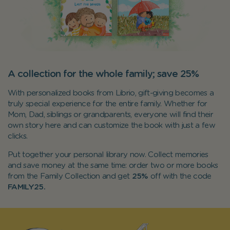
A collection for the whole family; save 25%
With personalized books from Librio, gift-giving becomes a
truly special experience for the entire family. Whether for
Mom, Dad, siblings or grandparents, everyone will find their
own story here and can customize the book with just a few
clicks.
Put together your personal library now. Collect memories
and save money at the same time: order two or more books
from the Family Collection and get
25%
off with the code
FAMILY25.