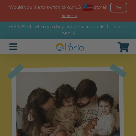
Would you like to switch to our US
store?
Yes
No thanks
Get 15% off when you buy two or more books. Use code
YAY15