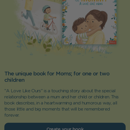
The unique book for Moms; for one or two
children
"A Love Like Ours" is a touching story about the special
relationship between a mum and her child or children. This
book describes, in a heartwarming and humorous way, all
those little and big moments that will be remembered
forever.
Create your book