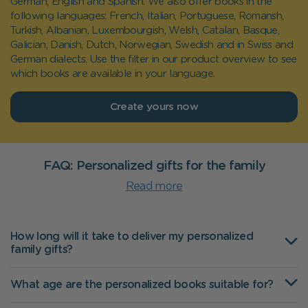
German, English and Spanish. We also offer books in the
following languages: French, Italian, Portuguese, Romansh,
Turkish, Albanian, Luxembourgish, Welsh, Catalan, Basque,
Galician, Danish, Dutch, Norwegian, Swedish and in Swiss and
German dialects. Use the filter in our product overview to see
which books are available in your language.
Create yours now
FAQ: Personalized gifts for the family
Read more
How long will it take to deliver my personalized
family gifts?
What age are the personalized books suitable for?