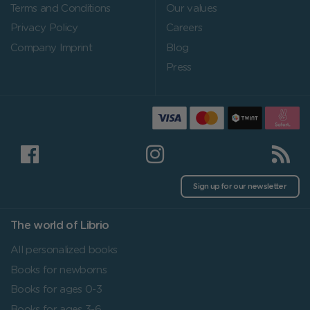
Terms and Conditions
Our values
Privacy Policy
Careers
Company Imprint
Blog
Press
Sign up for our newsletter
The world of Librio
All personalized books
Books for newborns
Books for ages 0-3
Books for ages 3-6