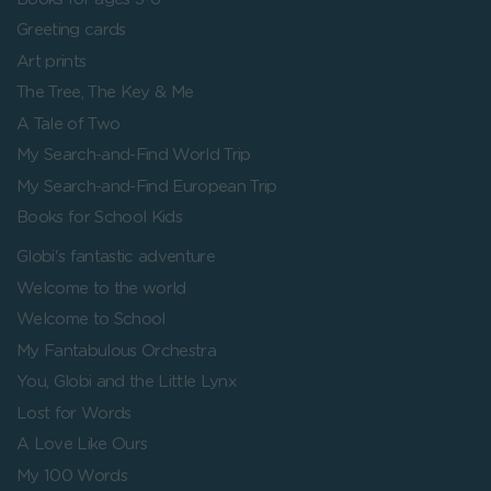
Greeting cards
Art prints
The Tree, The Key & Me
A Tale of Two
My Search-and-Find World Trip
My Search-and-Find European Trip
Books for School Kids
Globi's fantastic adventure
Welcome to the world
Welcome to School
My Fantabulous Orchestra
You, Globi and the Little Lynx
Lost for Words
A Love Like Ours
My 100 Words