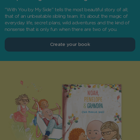
"With You by My Side" tells the most beautiful story of all;
that of an unbeatable sibling team. It’s about the magic of
everyday life, secret plans, wild adventures and the kind of
nonsense that is only fun when there are two of you.
Create your book