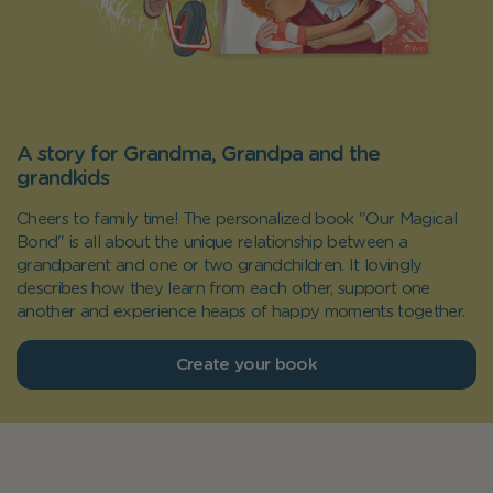
A story for Grandma, Grandpa and the
grandkids
Cheers to family time! The personalized book "Our Magical
Bond" is all about the unique relationship between a
grandparent and one or two grandchildren. It lovingly
describes how they learn from each other, support one
another and experience heaps of happy moments together.
Create your book