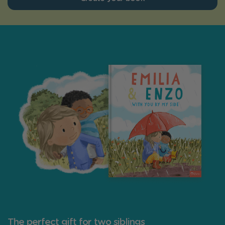
The perfect gift for two siblings