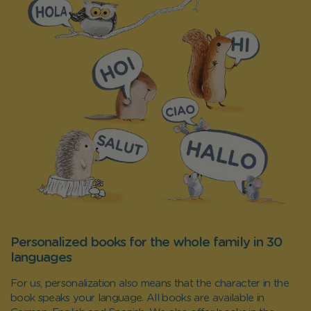
Personalized books for the whole family in 30
languages
For us, personalization also means that the character in the
book speaks your language. All books are available in