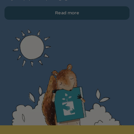
Read more