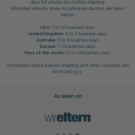
days for production before shipping.
Estimated delivery times, including production, are listed
below:
USA
: 7 to 10 business days
United Kingdom:
4 to 7 business days
Australia:
5 to 9 business days
Europe:
7-14 business days
Rest of the world:
10 to 14 business days
Information about express shipping and other countries can
be found
here
.
As seen on