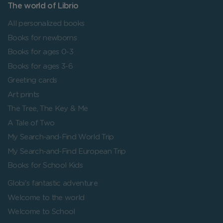
The world of Librio
All personalized books
Books for newborns
Books for ages 0-3
Books for ages 3-6
Greeting cards
Art prints
The Tree, The Key & Me
A Tale of Two
My Search-and-Find World Trip
My Search-and-Find European Trip
Books for School Kids
Globi's fantastic adventure
Welcome to the world
Welcome to School