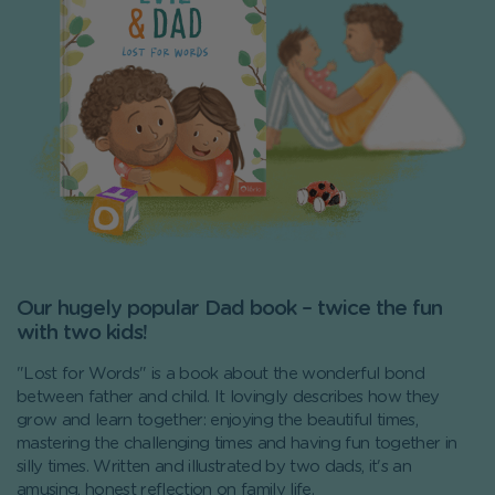
Our hugely popular Dad book – twice the fun
with two kids!
"Lost for Words" is a book about the wonderful bond
between father and child. It lovingly describes how they
grow and learn together: enjoying the beautiful times,
mastering the challenging times and having fun together in
silly times. Written and illustrated by two dads, it's an
amusing, honest reflection on family life.