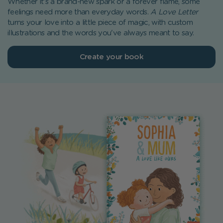
Whether it's a brand-new spark or a forever flame, some
feelings need more than everyday words.
A Love Letter
turns your love into a little piece of magic, with custom
illustrations and the words you've always meant to say.
Create your book