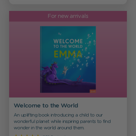
For new arrivals
Welcome to the World
An uplifting book introducing a child to our
wonderful planet while inspiring parents to find
wonder in the world around them.