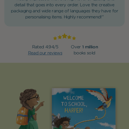
detail that goes into every order. Love the creative
packaging and wide range of languages they have for
personalising items. Highly recommend!"
Rated 4.94/5
Over
1 million
Read our reviews
books sold