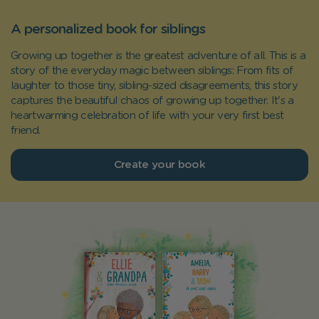
A personalized book for siblings
Growing up together is the greatest adventure of all. This is a
story of the everyday magic between siblings: From fits of
laughter to those tiny, sibling-sized disagreements, this story
captures the beautiful chaos of growing up together. It's a
heartwarming celebration of life with your very first best
friend.
Create your book