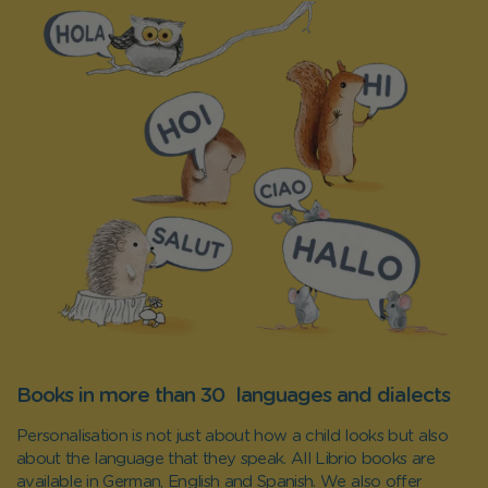
Books in more than 30 languages and dialects
Personalisation is not just about how a child looks but also
about the language that they speak. All Librio books are
available in German, English and Spanish. We also offer