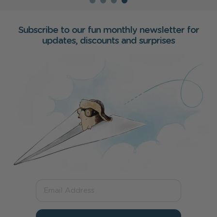
Subscribe to our fun monthly newsletter for
updates, discounts and surprises