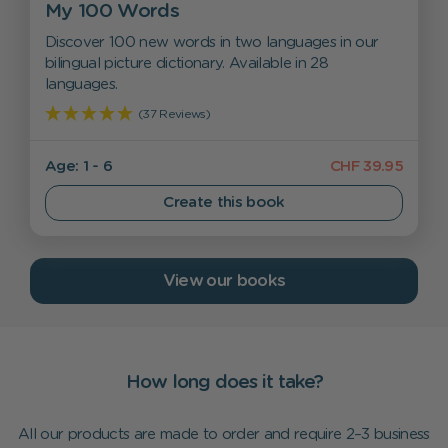
My 100 Words
Discover 100 new words in two languages in our
bilingual picture dictionary. Available in 28
languages.
(37 Reviews)
Age: 1 - 6
CHF 39.95
Create this book
View our books
How long does it take?
All our products are made to order and require 2–3 business