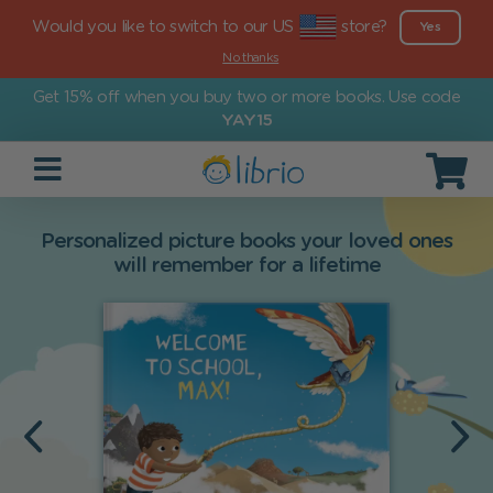
Would you like to switch to our US
store?
Yes
No thanks
Get 15% off when you buy two or more books. Use code
YAY15
Personalized picture books your loved ones
will remember for a lifetime