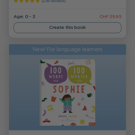
(238 Reviews)
Age: 0 - 3
CHF 39.95
Create this book
New! For language learners