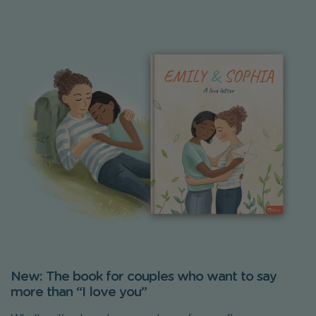
New: The book for couples who want to say
more than “I love you”