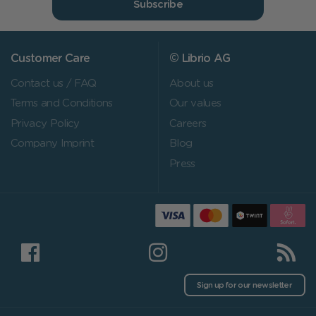
Subscribe
Customer Care
© Librio AG
Contact us / FAQ
About us
Terms and Conditions
Our values
Privacy Policy
Careers
Company Imprint
Blog
Press
Sign up for our newsletter