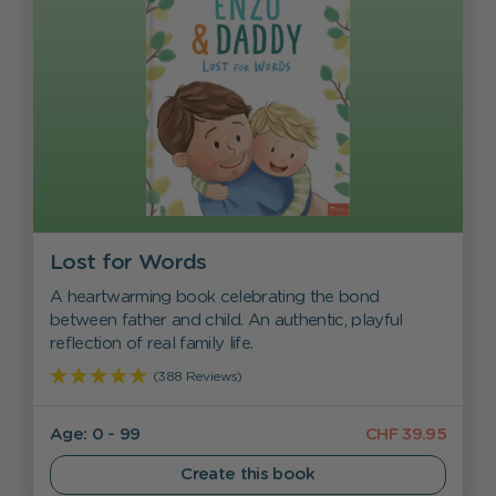
Lost for Words
A heartwarming book celebrating the bond
between father and child. An authentic, playful
reflection of real family life.
(388 Reviews)
Age: 0 - 99
CHF 39.95
Create this book