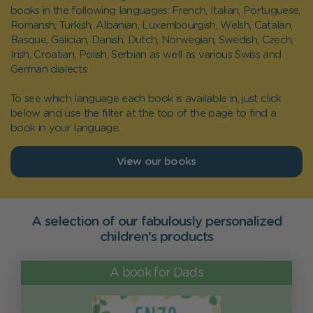
books in the following languages: French, Italian, Portuguese,
Romansh, Turkish, Albanian, Luxembourgish, Welsh, Catalan,
Basque, Galician, Danish, Dutch, Norwegian, Swedish, Czech,
Irish, Croatian, Polish, Serbian as well as various Swiss and
German dialects.
To see which language each book is available in, just click
below and use the filter at the top of the page to find a
book in your language.
View our books
A selection of our fabulously personalized
children’s products
A book for Dads