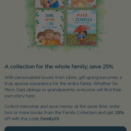
A collection for the whole family; save 25%
With personalized books from Librio, gift-giving becomes a
truly special experience for the entire family. Whether for
Mom, Dad, siblings or grandparents, everyone will find their
own story here.
Collect memories and save money at the same time: order
two or more books from the Family Collection and get
25%
off with the code
Family25.