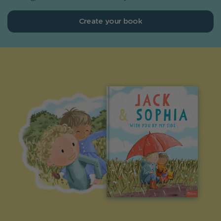
Create your book