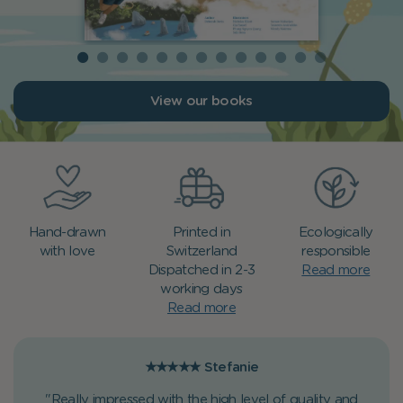
View our books
Hand-drawn
Printed in
Ecologically
with love
Switzerland
responsible
Dispatched in 2-3
Read more
working days
Read more
★★★★★
Stefanie
"Really impressed with the high level of quality and