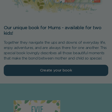
Our unique book for Mums - available for two
kids!
Together they navigate the ups and downs of everyday life,
enjoy adventures, and are always there for one another. This
special book lovingly describes all those beautiful moments
that make the bond between mother and child so special.
Create your book