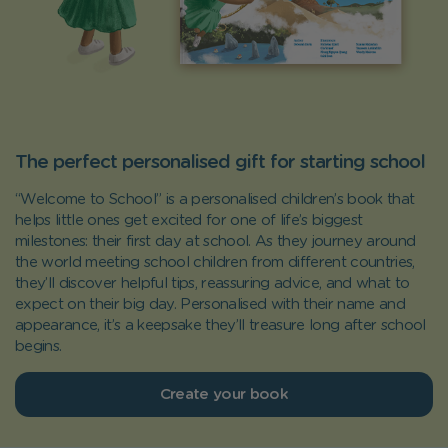
The perfect personalised gift for starting school
“Welcome to School” is a personalised children’s book that
helps little ones get excited for one of life’s biggest
milestones: their first day at school. As they journey around
the world meeting school children from different countries,
they’ll discover helpful tips, reassuring advice, and what to
expect on their big day. Personalised with their name and
appearance, it’s a keepsake they’ll treasure long after school
begins.
Create your book